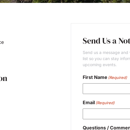
Send Us a No
ce
Send us a message and w
list so you can stay inf
upcoming events.
on
First Name
(Required)
First
Email
(Required)
Questions / Commen