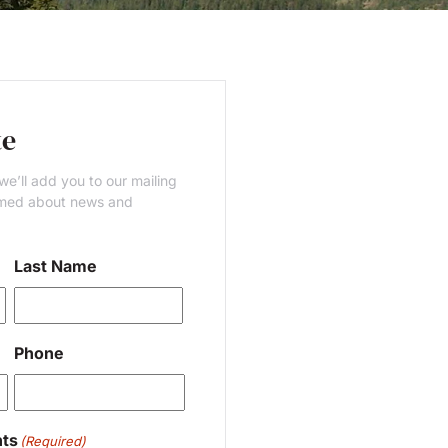
te
e’ll add you to our mailing
ormed about news and
Last Name
Last
Phone
ts
(Required)