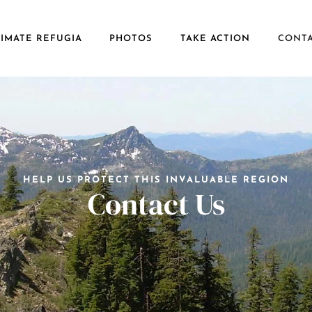
IMATE REFUGIA
PHOTOS
TAKE ACTION
CONT
HELP US PROTECT THIS INVALUABLE REGION
Contact Us