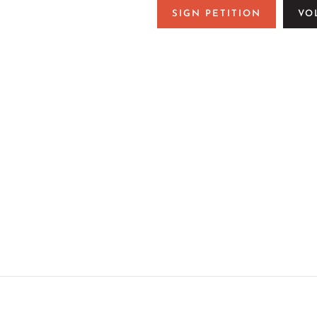
SIGN PETITION
VO