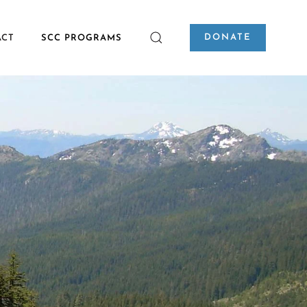
DONATE
ACT
SCC PROGRAMS