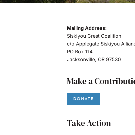
Mailing Address:
Siskiyou Crest Coalition
c/o Applegate Siskiyou Allian
PO Box 114
Jacksonville, OR 97530
Make a Contributi
DONATE
Take Action