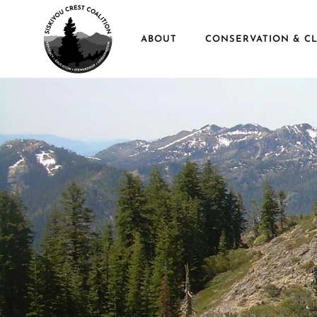
Skip to main content
ABOUT
CONSERVATION & CL