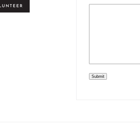
LUNTEER
Submit